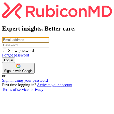
Expert insights. Better care.
Show password
Forgot password
Sign in with Google
or
Sign in using your password
First time logging in?
Activate your account
Terms of service
|
Privacy